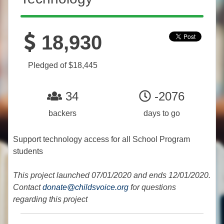
18,930
Pledged of $18,445
34
-2076
backers
days to go
Support technology access for all School Program
students
This project launched 07/01/2020 and ends 12/01/2020.
Contact
donate@childsvoice.org
for questions
regarding this project