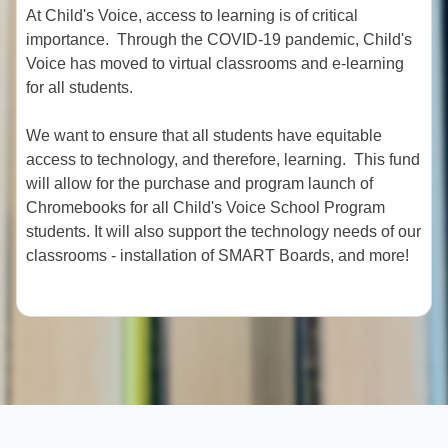
At Child's Voice, access to learning is of critical
importance. Through the COVID-19 pandemic, Child's
Voice has moved to virtual classrooms and e-learning
for all students.
We want to ensure that all students have equitable
access to technology, and therefore, learning. This fund
will allow for the purchase and program launch of
Chromebooks for all Child's Voice School Program
students. It will also support the technology needs of our
classrooms - installation of SMART Boards, and more!