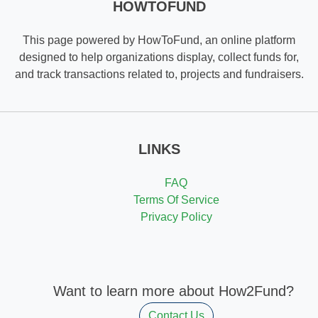
HOWTOFUND
This page powered by HowToFund, an online platform
designed to help organizations display, collect funds for,
and track transactions related to, projects and fundraisers.
LINKS
FAQ
Terms Of Service
Privacy Policy
Want to learn more about How2Fund?
Contact Us