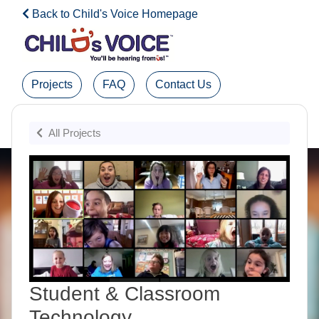
Back to Child's Voice Homepage
Projects
FAQ
Contact Us
Admin Login
All Projects
Student & Classroom
Technology