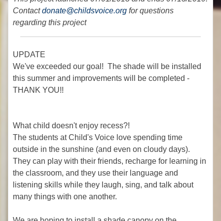
Contact
donate@childsvoice.org
for questions
regarding this project
UPDATE
We've exceeded our goal! The shade will be installed
this summer and improvements will be completed -
THANK YOU!!
What child doesn't enjoy recess?!
The students at Child's Voice love spending time
outside in the sunshine (and even on cloudy days).
They can play with their friends, recharge for learning in
the classroom, and they use their language and
listening skills while they laugh, sing, and talk about
many things with one another.
We are hoping to install a shade canopy on the