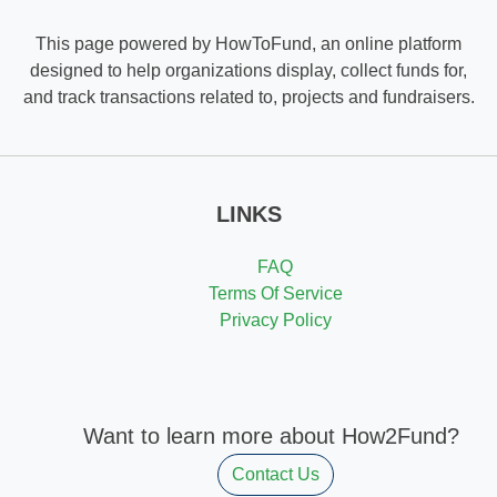
This page powered by HowToFund, an online platform
designed to help organizations display, collect funds for,
and track transactions related to, projects and fundraisers.
LINKS
FAQ
Terms Of Service
Privacy Policy
Want to learn more about How2Fund?
Contact Us