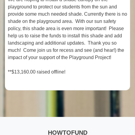
playground to protect our students from the sun and
provide some much needed shade. Currently there is no
shade on the playground area. With our sun safety
policy, this shade area is even more important! Please
help us to raise the funds to install this shade and add
landscaping and additional updates. Thank you so
much! Come join us for recess and see (and hear!) the
impact of your support of the Playground Project!
**$13,160.00 raised offline!
HOWTOFUND