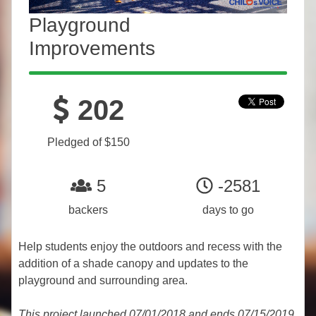
Playground
Improvements
202
Pledged of $150
5
-2581
backers
days to go
Help students enjoy the outdoors and recess with the
addition of a shade canopy and updates to the
playground and surrounding area.
This project launched 07/01/2018 and ends 07/15/2019.