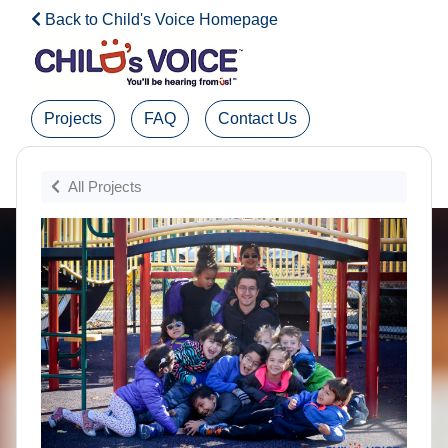
Back to Child's Voice Homepage
Projects
FAQ
Contact Us
Admin Login
All Projects